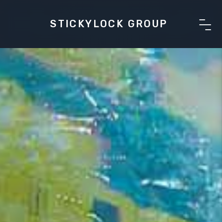
STICKYLOCK GROUP