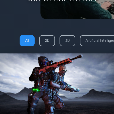
All
2D
3D
Artificial Intellig