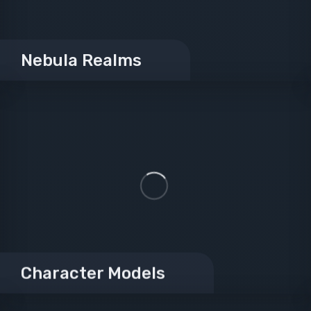
Nebula Realms
Character Models