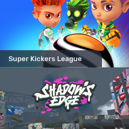
Super Kickers League