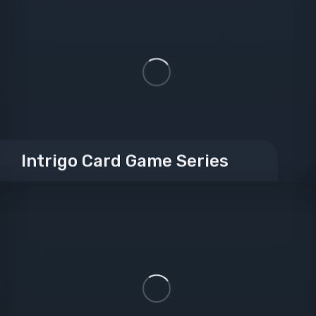
Intrigo Card Game Series