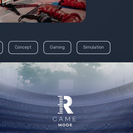
Concept
Gaming
Simulation