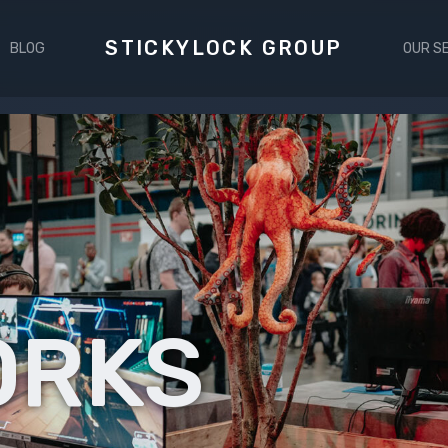
STICKYLOCK GROUP
BLOG
OUR S
ORKS