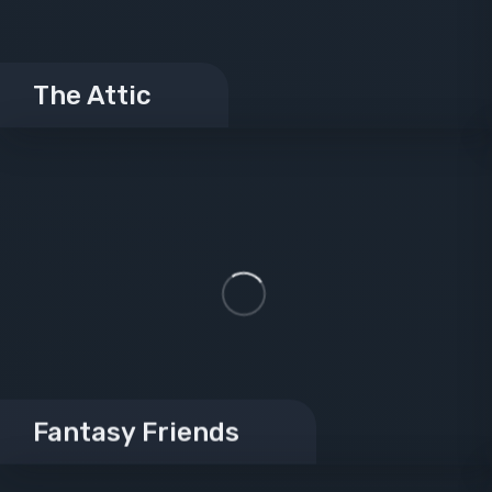
The Attic
Fantasy Friends