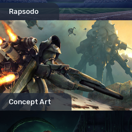
Rapsodo
Concept Art