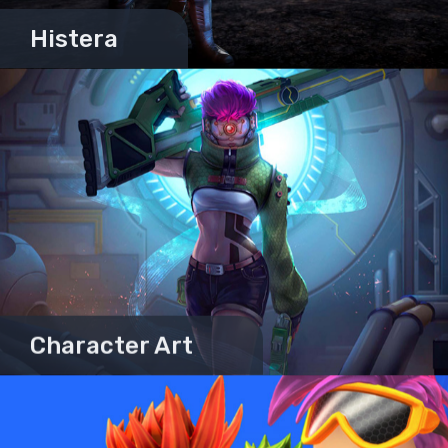
Histera
Character Art