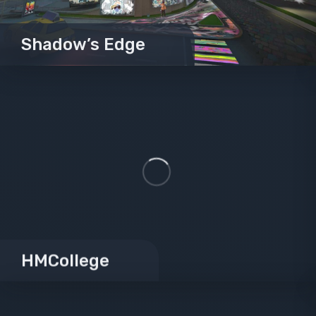
Shadow’s Edge
HMCollege