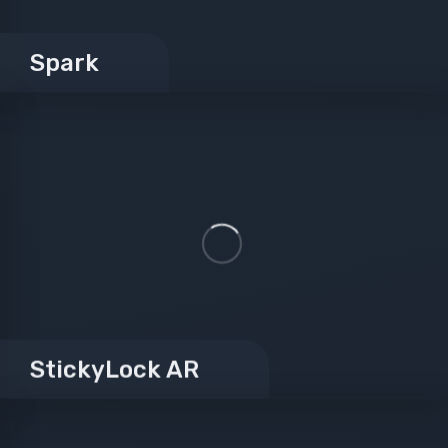
Spark
StickyLock AR