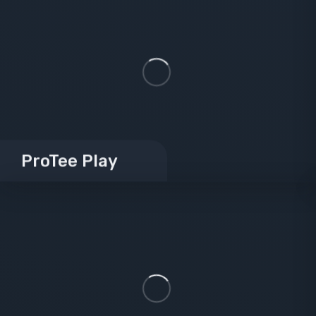
ProTee Play