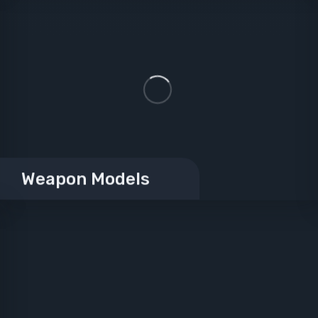
Weapon Models