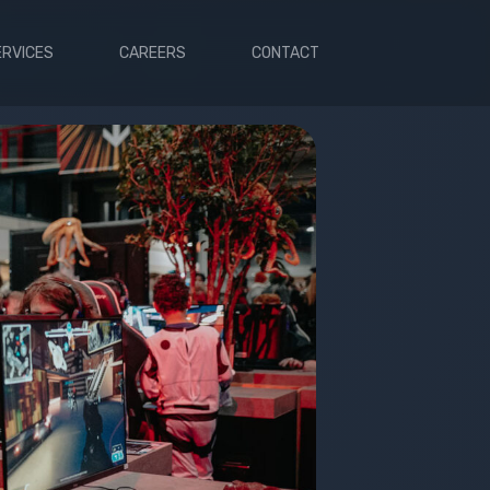
ERVICES
CAREERS
CONTACT