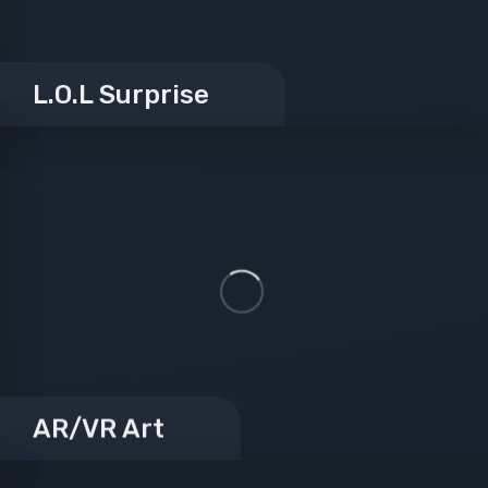
L.O.L Surprise
AR/VR Art