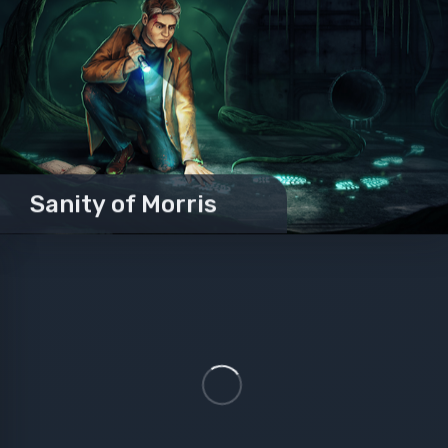
Sanity of Morris