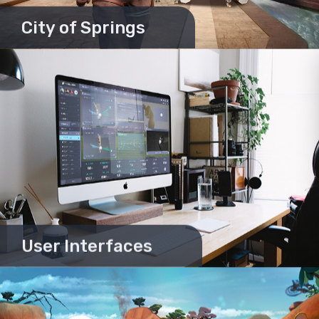
City of Springs
User Interfaces