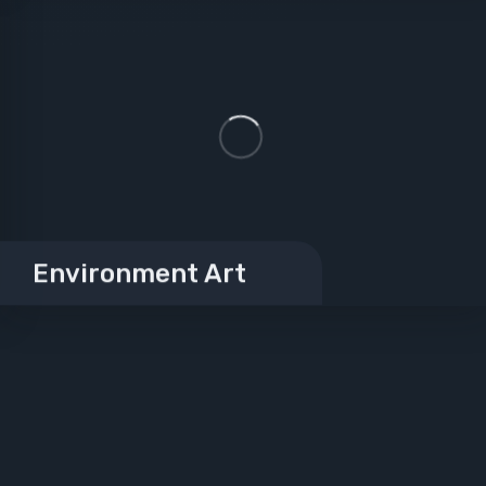
Environment Art