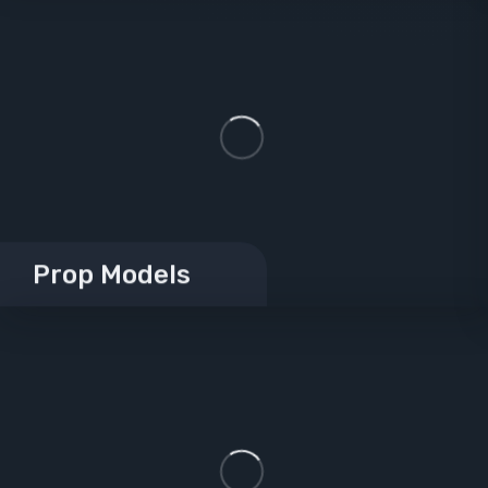
Prop Models