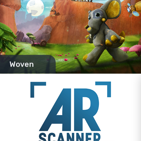
Woven