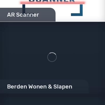
AR Scanner
Berden Wonen & Slapen