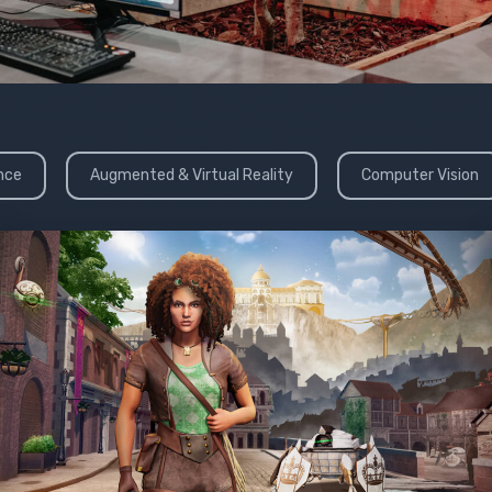
ence
Augmented & Virtual Reality
Computer Vision