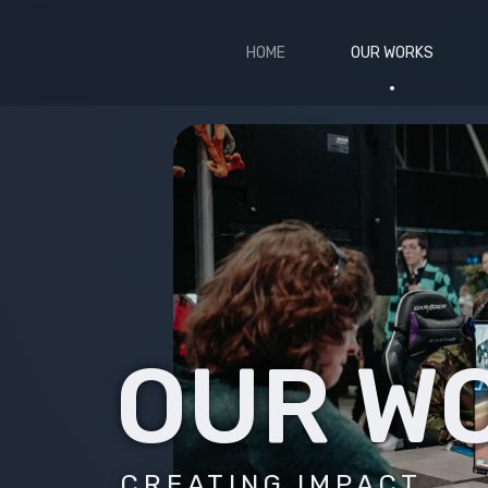
HOME
OUR WORKS
OUR W
CREATING IMPACT