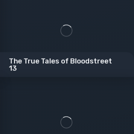
The True Tales of Bloodstreet
13